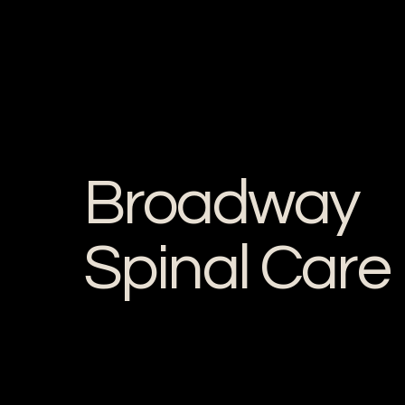
Broadway
Spinal Care