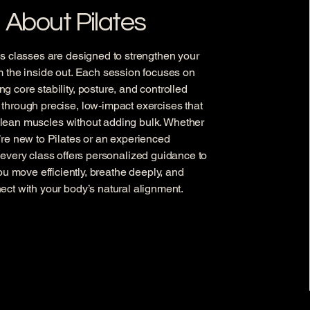
About Pilates
es classes are designed to strengthen your
m the inside out. Each session focuses on
ng core stability, posture, and controlled
hrough precise, low-impact exercises that
, lean muscles without adding bulk. Whether
’re new to Pilates or an experienced
, every class offers personalized guidance to
ou move efficiently, breathe deeply, and
ect with your body’s natural alignment.