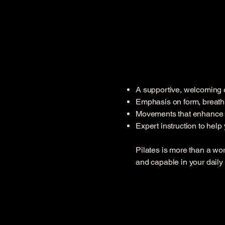
A supportive, welcoming en
Emphasis on form, breat
Movements that enhance str
Expert instruction to hel
Pilates is more than a wo
and capable in your daily l