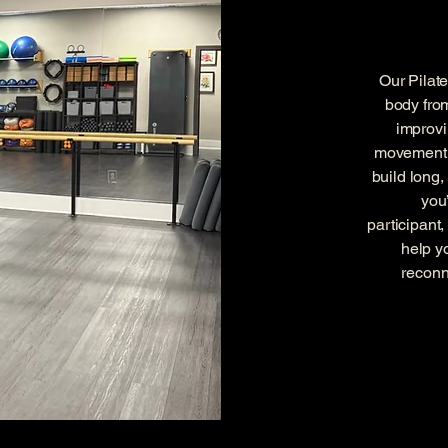
Our Pilat
body fro
improvi
movement t
build long
you
participant
help y
reconn