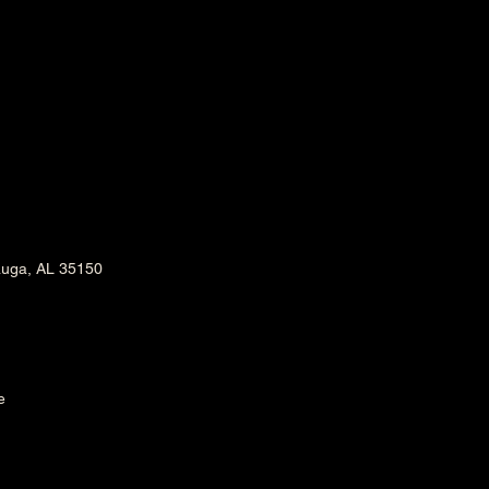
m
auga, AL 35150
e