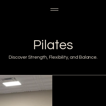
Pilates
Discover Strength, Flexibility, and Balance.