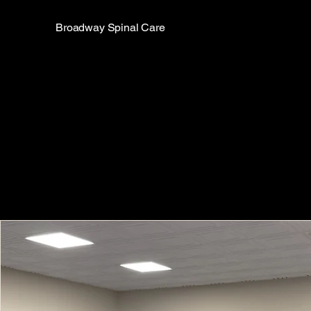
Broadway Spinal Care