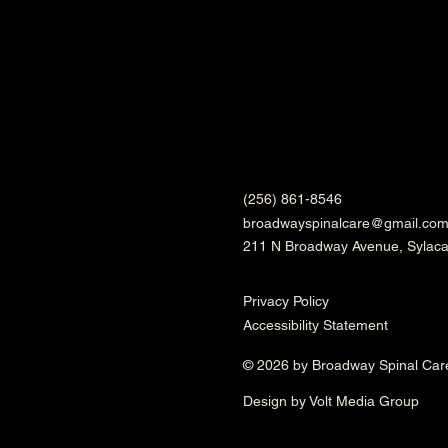
(256) 861-8546
broadwayspinalcare@gmail.co
211 N Broadway Avenue, Sylac
Privacy Policy
Accessibility Statement
© 2026 by Broadway Spinal Car
Design by Volt Media Group