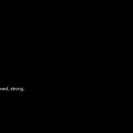
red, strong,