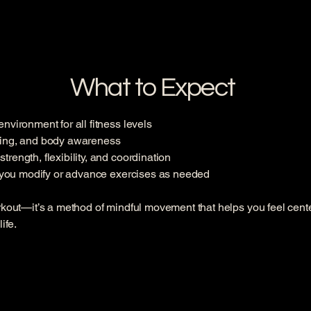
What to Expect
vironment for all fitness levels
hing, and body awareness
ength, flexibility, and coordination
p you modify or advance exercises as needed
rkout—it’s a method of mindful movement that helps you feel cente
ife.